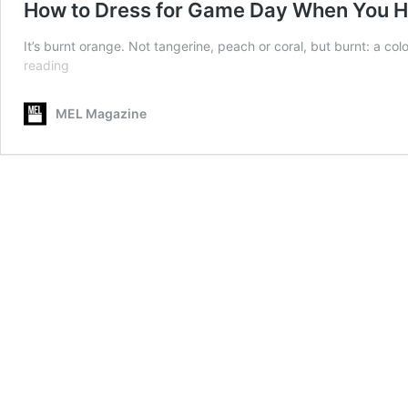
How to Dress for Game Day When You H
It’s burnt orange. Not tangerine, peach or coral, but burnt: a colo
How
reading
to
Dress
MEL Magazine
for
Game
Day
When
You
Hate
Your
Team’s
Colors