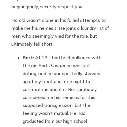
begrudgingly, secretly respect you.
Harold wasn’t alone in his failed attempts to
make me his nemesis. He joins a laundry list of
men who seemingly vied for the role, but
ultimately fell short.
Bart:
At 18, I had brief dalliance with
the girl Bart
thought
he was still
dating, and he unexpectedly showed
up at my front door one night to
confront me about it. Bart probably
considered me his nemesis for this
supposed transgression, but the
feeling wasn’t mutual. He had
graduated from our high school