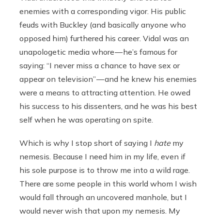
enemies with a corresponding vigor. His public
feuds with Buckley (and basically anyone who
opposed him) furthered his career. Vidal was an
unapologetic media whore — he’s famous for
saying: “I never miss a chance to have sex or
appear on television” — and he knew his enemies
were a means to attracting attention. He owed
his success to his dissenters, and he was his best
self when he was operating on spite.
Which is why I stop short of saying I
hate
my
nemesis. Because I need him in my life, even if
his sole purpose is to throw me into a wild rage.
There are some people in this world whom I wish
would fall through an uncovered manhole, but I
would never wish that upon my nemesis. My