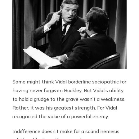
Some might think Vidal borderline sociopathic for
having never forgiven Buckley. But Vidal’s ability
to hold a grudge to the grave wasn’t a weakness.
Rather, it was his greatest strength. For Vidal
recognized the value of a powerful enemy.
Indifference doesn’t make for a sound nemesis