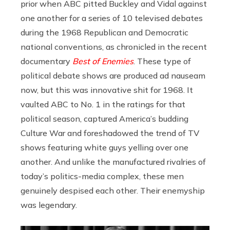
prior when ABC pitted Buckley and Vidal against
one another for a series of 10 televised debates
during the 1968 Republican and Democratic
national conventions, as chronicled in the recent
documentary
Best of Enemies
. These type of
political debate shows are produced ad nauseam
now, but this was innovative shit for 1968. It
vaulted ABC to No. 1 in the ratings for that
political season, captured America’s budding
Culture War and foreshadowed the trend of TV
shows featuring white guys yelling over one
another. And unlike the manufactured rivalries of
today’s politics-media complex, these men
genuinely despised each other. Their enemyship
was legendary.