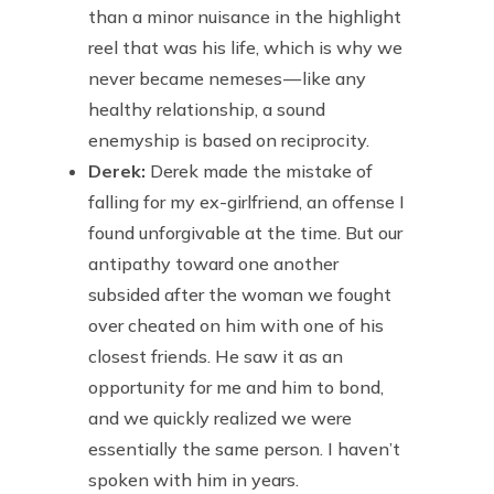
than a minor nuisance in the highlight
reel that was his life, which is why we
never became nemeses — like any
healthy relationship, a sound
enemyship is based on reciprocity.
Derek:
Derek made the mistake of
falling for my ex-girlfriend, an offense I
found unforgivable at the time. But our
antipathy toward one another
subsided after the woman we fought
over cheated on him with one of his
closest friends. He saw it as an
opportunity for me and him to bond,
and we quickly realized we were
essentially the same person. I haven’t
spoken with him in years.