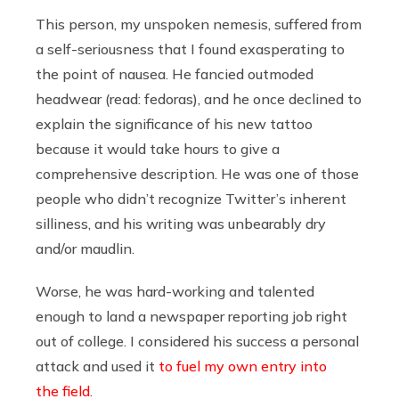
This person, my unspoken nemesis, suffered from
a self-seriousness that I found exasperating to
the point of nausea. He fancied outmoded
headwear (read: fedoras), and he once declined to
explain the significance of his new tattoo
because it would take hours to give a
comprehensive description. He was one of those
people who didn’t recognize Twitter’s inherent
silliness, and his writing was unbearably dry
and/or maudlin.
Worse, he was hard-working and talented
enough to land a newspaper reporting job right
out of college. I considered his success a personal
attack and used it
to fuel my own entry into
the field
.