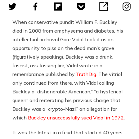
When conservative pundit William F. Buckley
died in 2008 from emphysema and diabetes, his
intellectual archrival
Gore Vidal took it as an
opportunity to piss on the dead man’s grave
(figuratively speaking). Buckley was a drunk,
fascist, ass-kissing liar, Vidal wrote in a
remembrance published by
TruthDig
. The vitriol
only continued from there, with Vidal calling
Buckley a “dishonorable American,” “a hysterical
queen” and reiterating his previous charge that
Buckley was a “crypto-Nazi,” an allegation for
which
Buckley unsuccessfully sued Vidal in 1972
.
It was the latest in a feud that started 40 years