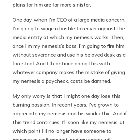
plans for him are far more sinister.
One day, when I’m CEO of a large media concern,
I’m going to wage a hostile takeover against the
media entity at which my nemesis works. Then,
once I’m my nemesis’s boss, I’m going to fire him
without severance and use his beloved desk as a
footstool. And I’ll continue doing this with
whatever company makes the mistake of giving
my nemesis a paycheck, costs be damned.
My only worry is that I might one day lose this
burning passion. In recent years, I’ve grown to
appreciate my nemesis and his work ethic. And if
this trend continues, I’ll soon like my nemesis, at
which point I’ll no longer have someone to
measure myself against, and my career will