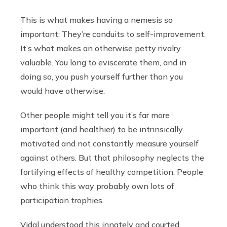
This is what makes having a nemesis so
important: They’re conduits to self-improvement.
It’s what makes an otherwise petty rivalry
valuable. You long to eviscerate them, and in
doing so, you push yourself further than you
would have otherwise.
Other people might tell you it’s far more
important (and healthier) to be intrinsically
motivated and not constantly measure yourself
against others. But that philosophy neglects the
fortifying effects of healthy competition. People
who think this way probably own lots of
participation trophies.
Vidal understood this innately and courted