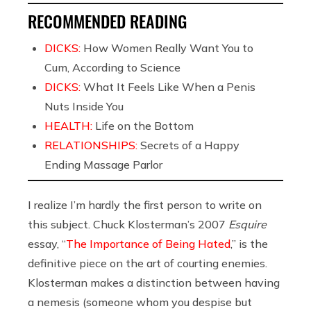
RECOMMENDED READING
DICKS:
How Women Really Want You to
Cum, According to Science
DICKS:
What It Feels Like When a Penis
Nuts Inside You
HEALTH:
Life on the Bottom
RELATIONSHIPS:
Secrets of a Happy
Ending Massage Parlor
I realize I’m hardly the first person to write on
this subject. Chuck Klosterman’s 2007
Esquire
essay, “
The Importance of Being Hated
,” is the
definitive piece on the art of courting enemies.
Klosterman makes a distinction between having
a nemesis (someone whom you despise but