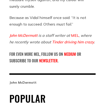
surely crumble.
Because as Vidal himself once said: “It is not
enough to succeed. Others must fail.”
John McDermott
is a staff writer at
MEL
,
where
he recently wrote about
Tinder driving him crazy
.
FOR EVEN MORE MEL, FOLLOW US ON
MEDIUM
OR
SUBSCRIBE TO OUR
NEWSLETTER
.
John McDermott
POPULAR