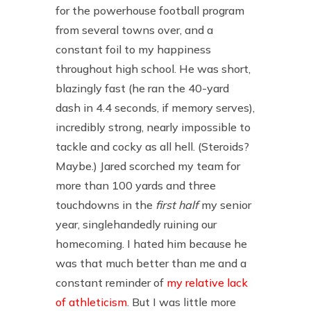
for the powerhouse football program
from several towns over, and a
constant foil to my happiness
throughout high school. He was short,
blazingly fast (he ran the 40-yard
dash in 4.4 seconds, if memory serves),
incredibly strong, nearly impossible to
tackle and cocky as all hell. (Steroids?
Maybe.) Jared scorched my team for
more than 100 yards and three
touchdowns in the
first half
my senior
year, singlehandedly ruining our
homecoming. I hated him because he
was that much better than me and a
constant reminder of
my relative lack
of athleticism
. But I was little more