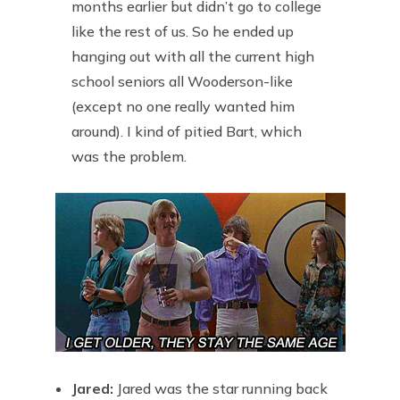
months earlier but didn’t go to college
like the rest of us. So he ended up
hanging out with all the current high
school seniors all Wooderson-like
(except no one really wanted him
around). I kind of pitied Bart, which
was the problem.
Jared:
Jared was the star running back