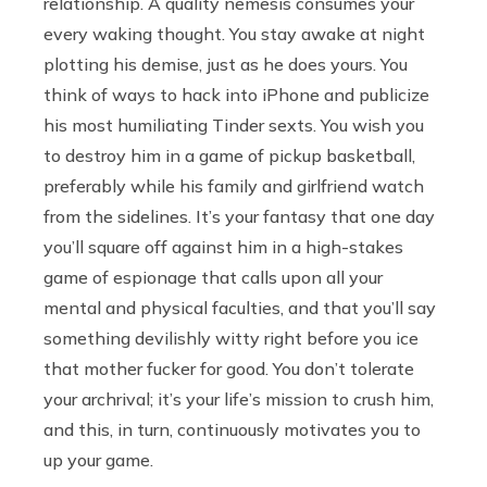
relationship. A quality nemesis consumes your
every waking thought. You stay awake at night
plotting his demise, just as he does yours. You
think of ways to hack into iPhone and publicize
his most humiliating Tinder sexts. You wish you
to destroy him in a game of pickup basketball,
preferably while his family and girlfriend watch
from the sidelines. It’s your fantasy that one day
you’ll square off against him in a high-stakes
game of espionage that calls upon all your
mental and physical faculties, and that you’ll say
something devilishly witty right before you ice
that mother fucker for good. You don’t tolerate
your archrival; it’s your life’s mission to crush him,
and this, in turn, continuously motivates you to
up your game.