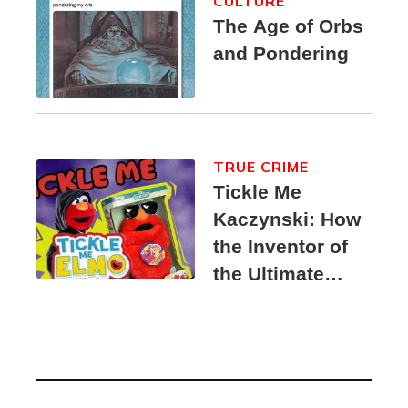
CULTURE
The Age of Orbs
and Pondering
TRUE CRIME
Tickle Me
Kaczynski: How
the Inventor of
the Ultimate
Elmo Toy
Became a
Unabomber
Suspect