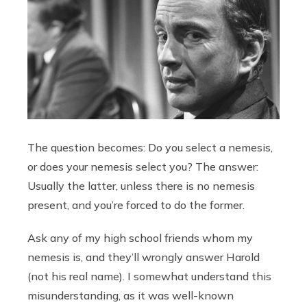
The question becomes: Do you select a nemesis,
or does your nemesis select you? The answer:
Usually the latter, unless there is no nemesis
present, and you’re forced to do the former.
Ask any of my high school friends whom my
nemesis is, and they’ll wrongly answer Harold
(not his real name). I somewhat understand this
misunderstanding, as it was well-known