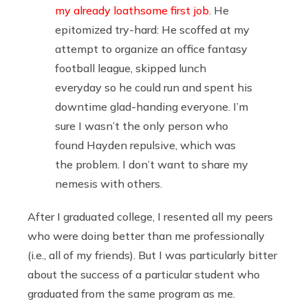
my already loathsome first job
. He
epitomized try-hard: He scoffed at my
attempt to organize an office fantasy
football league, skipped lunch
everyday so he could run and spent his
downtime glad-handing everyone. I’m
sure I wasn’t the only person who
found Hayden repulsive, which was
the problem. I don’t want to share my
nemesis with others.
After I graduated college, I resented all my peers
who were doing better than me professionally
(i.e., all of my friends). But I was particularly bitter
about the success of a particular student who
graduated from the same program as me.