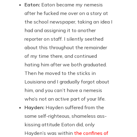
Eaton:
Eaton became my nemesis
after he fucked me over on a story at
the school newspaper, taking an idea I
had and assigning it to another
reporter on staff. I silently seethed
about this throughout the remainder
of my time there, and continued
hating him after we both graduated.
Then he moved to the sticks in
Louisiana and I gradually forgot about
him, and you can’t have a nemesis
who’s not an active part of your life.
Hayden:
Hayden suffered from the
same self-righteous, shameless ass-
kissing attitude Eaton did, only
Hayden’s was within
the confines of