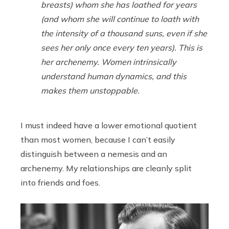
breasts) whom she has loathed for years
(and whom she will continue to loath with
the intensity of a thousand suns, even if she
sees her only once every ten years). This is
her archenemy. Women intrinsically
understand human dynamics, and this
makes them unstoppable.
I must indeed have a lower emotional quotient
than most women, because I can’t easily
distinguish between a nemesis and an
archenemy. My relationships are cleanly split
into friends and foes.