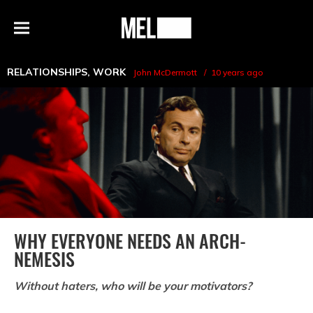
h
MEL
Menu
Magazine
RELATIONSHIPS
,
WORK
John McDermott
10 years ago
WHY EVERYONE NEEDS AN ARCH-
NEMESIS
Without haters, who will be your motivators?