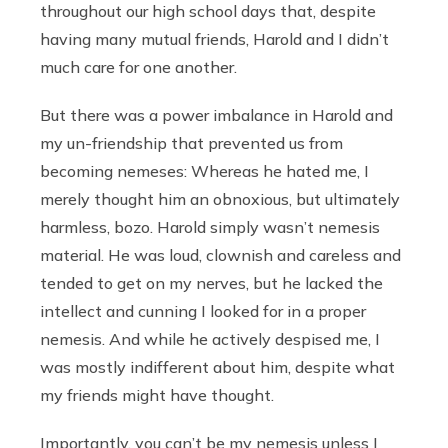
throughout our high school days that, despite
having many mutual friends, Harold and I didn’t
much care for one another.
But there was a power imbalance in Harold and
my un-friendship that prevented us from
becoming nemeses: Whereas he hated me, I
merely thought him an obnoxious, but ultimately
harmless, bozo. Harold simply wasn’t nemesis
material. He was loud, clownish and careless and
tended to get on my nerves, but he lacked the
intellect and cunning I looked for in a proper
nemesis. And while he actively despised me, I
was mostly indifferent about him, despite what
my friends might have thought.
Importantly, you can’t be my nemesis unless I