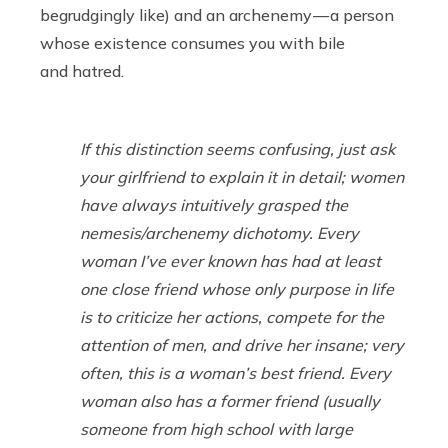
begrudgingly like) and an archenemy — a person
whose existence consumes you with bile
and hatred.
If this distinction seems confusing, just ask
your girlfriend to explain it in detail; women
have always intuitively grasped the
nemesis/archenemy dichotomy. Every
woman I’ve ever known has had at least
one close friend whose only purpose in life
is to criticize her actions, compete for the
attention of men, and drive her insane; very
often, this is a woman’s best friend. Every
woman also has a former friend (usually
someone from high school with large