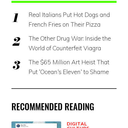
Real Italians Put Hot Dogs and
French Fries on Their Pizza
The Other Drug War: Inside the
World of Counterfeit Viagra
The $65 Million Art Heist That
Put ‘Ocean’s Eleven’ to Shame
RECOMMENDED READING
DIGITAL