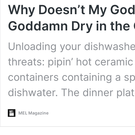
Why Doesn’t My Go
Goddamn Dry in the
Unloading your dishwasher
threats: pipin’ hot ceram
containers containing a sp
dishwater. The dinner pla
MEL Magazine