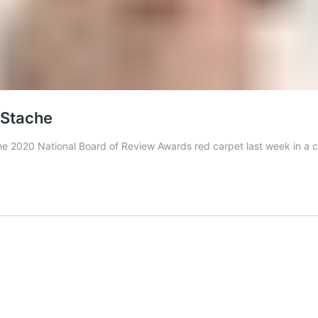
’Stache
e 2020 National Board of Review Awards red carpet last week in a c