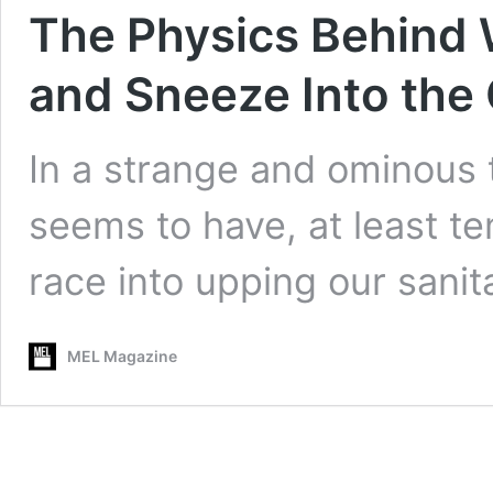
The Physics Behind 
and Sneeze Into the
In a strange and ominous 
seems to have, at least t
race into upping our sani
MEL Magazine