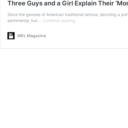
Three Guys and a Girl Explain Their ‘Mo
Since the genesis of American traditional tattoos, devoting a po
Three
sentimental, but …
Continue reading
Guys
and
MEL Magazine
a
Girl
Explain
Their
‘Mom’
Tattoos