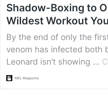
Shadow-Boxing to Old
Wildest Workout You
By the end of only the firs
venom has infected both b
Leonard isn’t showing …
C
MEL Magazine