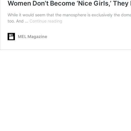
Women Don’t Become ‘Nice Girls,’ They
While it would seem that the manosphere is exclusively the doma
Women
too. And …
Continue reading
Don’t
Become
MEL Magazine
‘Nice
Girls,’
They
Become
‘Pick
Mes’