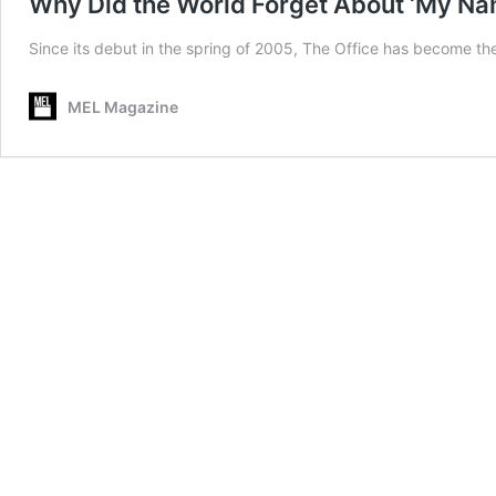
Why Did the World Forget About ‘My Nam
Since its debut in the spring of 2005, The Office has become the 
MEL Magazine