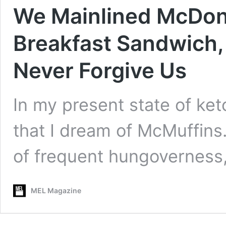
We Mainlined McDon
Breakfast Sandwich, 
Never Forgive Us
In my present state of ket
that I dream of McMuffins
of frequent hungoverness
MEL Magazine