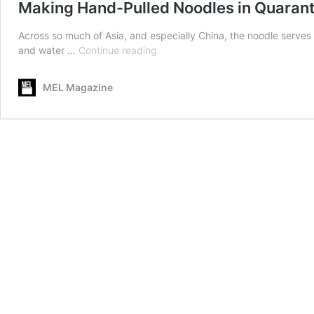
Making Hand-Pulled Noodles in Quaranti
Across so much of Asia, and especially China, the noodle serves a
Making
and water …
Continue reading
Hand-
Pulled
MEL Magazine
Noodles
in
Quarantine
Is
Stress-
Free
Satisfaction