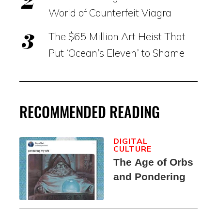
World of Counterfeit Viagra
The $65 Million Art Heist That
Put ‘Ocean’s Eleven’ to Shame
RECOMMENDED READING
DIGITAL
CULTURE
The Age of Orbs
and Pondering