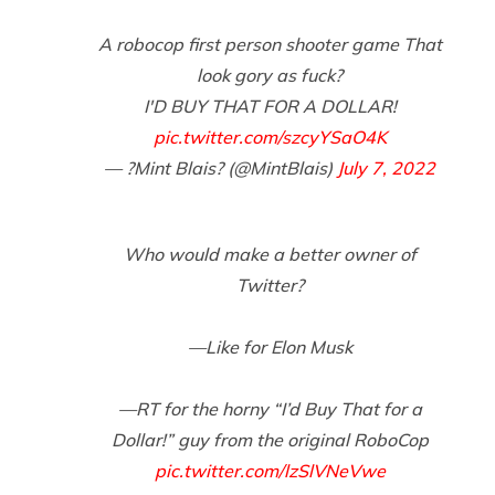
A robocop first person shooter game That
look gory as fuck?
I'D BUY THAT FOR A DOLLAR!
pic.twitter.com/szcyYSaO4K
— ?Mint Blais? (@MintBlais)
July 7, 2022
Who would make a better owner of
Twitter?
—Like for Elon Musk
—RT for the horny “I’d Buy That for a
Dollar!” guy from the original RoboCop
pic.twitter.com/lzSlVNeVwe