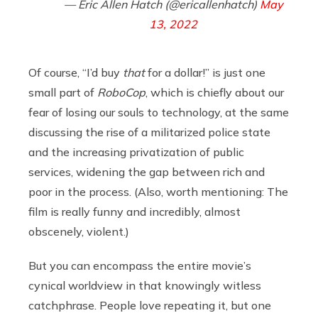
— Eric Allen Hatch (@ericallenhatch)
May
13, 2022
Of course, “I’d buy
that
for a dollar!” is just one
small part of
RoboCop
, which is chiefly about our
fear of losing our souls to technology, at the same
discussing the rise of a militarized police state
and the increasing privatization of public
services, widening the gap between rich and
poor in the process. (Also, worth mentioning: The
film is really funny and incredibly, almost
obscenely, violent.)
But you can encompass the entire movie’s
cynical worldview in that knowingly witless
catchphrase. People love repeating it, but one