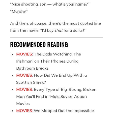
“Nice shooting, son — what’s your name?”
“Murphy.”
And then, of course, there’s the most quoted line
from the movie: “I’d buy
that
for a dollar!”
RECOMMENDED READING
MOVIES:
The Dads Watching ‘The
Irishman’ on Their Phones During
Bathroom Breaks
MOVIES:
How Did We End Up With a
Scottish Shrek?
MOVIES:
Every Type of Big, Strong, Broken
Man You’ll Find in ‘Male Savior’ Action
Movies
MOVIES:
We Mapped Out the Impossible