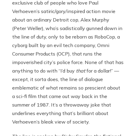
exclusive club of people who love Paul
Verhoeven’s satiric/gory/inspired action movie
about an ordinary Detroit cop, Alex Murphy
(Peter Weller), who’s sadistically gunned down in
the line of duty, only to be reborn as RoboCop, a
cyborg built by an evil tech company, Omni
Consumer Products (OCP), that runs the
impoverished city’s police force. None of that has
anything to do with “I’d buy
that
for a dollar!” —
except, it sorta does, the line of dialogue
emblematic of what remains so prescient about
a sci-fi film that came out way back in the
summer of 1987. It’s a throwaway joke that
underlines everything that’s brilliant about
Verhoeven’s bleak view of society.