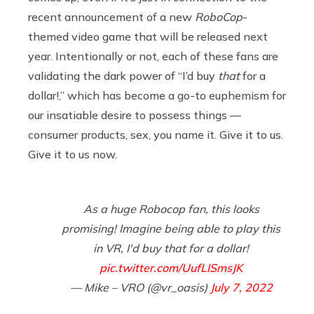
recent announcement of a new
RoboCop
-
themed video game that will be released next
year. Intentionally or not, each of these fans are
validating the dark power of “I’d buy
that
for a
dollar!,” which has become a go-to euphemism for
our insatiable desire to possess things —
consumer products, sex, you name it. Give it to us.
Give it to us now.
As a huge Robocop fan, this looks
promising! Imagine being able to play this
in VR, I'd buy that for a dollar!
pic.twitter.com/UufLISmsJK
— Mike – VRO (@vr_oasis)
July 7, 2022