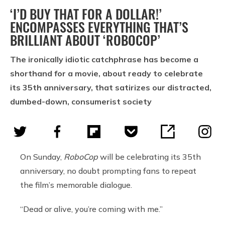
‘I’D BUY THAT FOR A DOLLAR!’
ENCOMPASSES EVERYTHING THAT’S
BRILLIANT ABOUT ‘ROBOCOP’
The ironically idiotic catchphrase has become a
shorthand for a movie, about ready to celebrate
its 35th anniversary, that satirizes our distracted,
dumbed-down, consumerist society
On Sunday,
RoboCop
will be celebrating its 35th
anniversary, no doubt prompting fans to repeat
the film’s memorable dialogue.
“Dead or alive, you’re coming with me.”