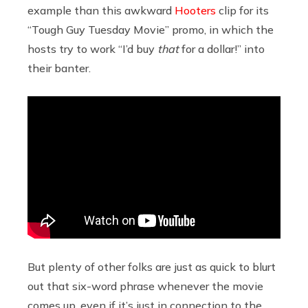
example than this awkward
Hooters
clip for its
“Tough Guy Tuesday Movie” promo, in which the
hosts try to work “I’d buy
that
for a dollar!” into
their banter.
But plenty of other folks are just as quick to blurt
out that six-word phrase whenever the movie
comes up, even if it’s just in connection to the