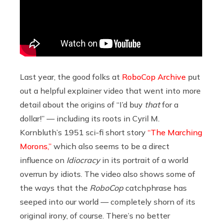
Last year, the good folks at
RoboCop Archive
put
out a helpful explainer video that went into more
detail about the origins of “I’d buy
that
for a
dollar!” — including its roots in Cyril M.
Kornbluth’s 1951 sci-fi short story
“The Marching
Morons,”
which also seems to be a direct
influence on
Idiocracy
in its portrait of a world
overrun by idiots. The video also shows some of
the ways that the
RoboCop
catchphrase has
seeped into our world — completely shorn of its
original irony, of course. There’s no better