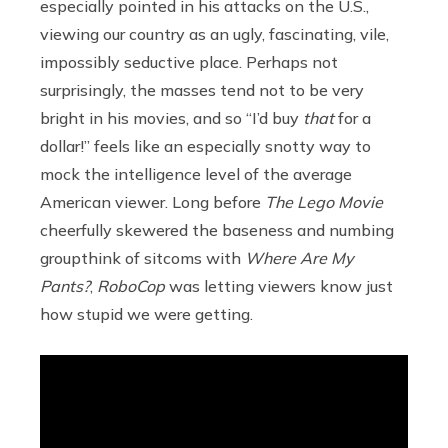
especially pointed in his attacks on the U.S.,
viewing our country as an ugly, fascinating, vile,
impossibly seductive place. Perhaps not
surprisingly, the masses tend not to be very
bright in his movies, and so “I’d buy
that
for a
dollar!” feels like an especially snotty way to
mock the intelligence level of the average
American viewer. Long before
The Lego Movie
cheerfully skewered the baseness and numbing
groupthink of sitcoms with
Where Are My
Pants?
,
RoboCop
was letting viewers know just
how stupid we were getting.