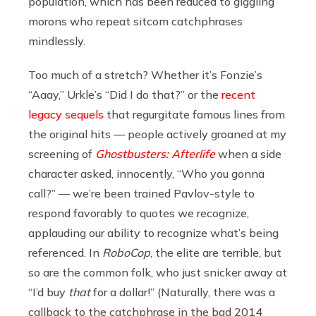
population, which has been reduced to giggling
morons who repeat sitcom catchphrases
mindlessly.
Too much of a stretch? Whether it’s Fonzie’s
“Aaay,” Urkle’s “Did I do that?” or the
recent
legacy sequels
that regurgitate famous lines from
the original hits — people actively groaned at my
screening of
Ghostbusters: Afterlife
when a side
character asked, innocently, “Who you gonna
call?” — we’re been trained Pavlov-style to
respond favorably to quotes we recognize,
applauding our ability to recognize what’s being
referenced. In
RoboCop
, the elite are terrible, but
so are the common folk, who just snicker away at
“I’d buy
that
for a dollar!” (Naturally, there was a
callback to the catchphrase in the bad 2014