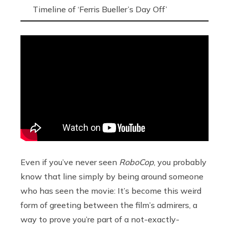
Timeline of ‘Ferris Bueller’s Day Off’
Even if you’ve never seen
RoboCop
, you probably
know that line simply by being around someone
who has seen the movie: It’s become this weird
form of greeting between the film’s admirers, a
way to prove you’re part of a not-exactly-