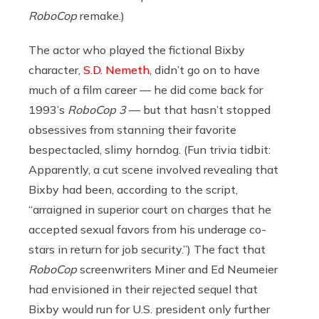
RoboCop
remake.)
The actor who played the fictional Bixby
character,
S.D. Nemeth
, didn’t go on to have
much of a film career — he did come back for
1993’s
RoboCop 3
— but that hasn’t stopped
obsessives from stanning their favorite
bespectacled, slimy horndog. (Fun trivia tidbit:
Apparently, a cut scene involved revealing that
Bixby had been, according to the script,
“arraigned in superior court on charges that he
accepted sexual favors from his underage co-
stars in return for job security.”) The fact that
RoboCop
screenwriters Miner and Ed Neumeier
had envisioned in their rejected sequel that
Bixby would run for U.S. president only further