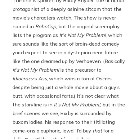
The line is spoken by Bixby Snyder, the fictional
protagonist of a deeply asinine sitcom that the
movie’s characters watch. The show is never
named in
RoboCop
, but the original screenplay
lists the program as
It’s Not My Problem!
, which
sure sounds like the sort of brain-dead comedy
you’d expect to see in a dystopian near-future
like the one dreamed up by Verhoeven. (Basically,
It’s Not My Problem!
is the precursor to
Idiocracy
’s
Ass
, which wins a ton of Oscars
despite being just a whole movie about a guy’s
butt, with occasional farts.) It’s not clear what
the storyline is in
It’s Not My Problem!
, but in the
brief scenes we see, Bixby is surrounded by
buxom ladies, his response to their titillating
come-ons a euphoric, lewd “I’d buy
that
for a