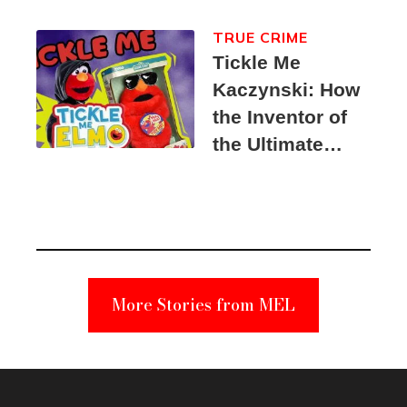
TRUE CRIME
Tickle Me
Kaczynski: How
the Inventor of
the Ultimate
Elmo Toy
Became a
Unabomber
Suspect
More Stories from MEL