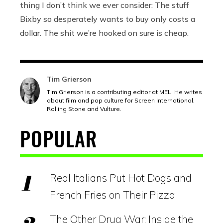
thing I don’t think we ever consider: The stuff
Bixby so desperately wants to buy only costs a
dollar. The shit we’re hooked on sure is cheap.
Tim Grierson
Tim Grierson is a contributing editor at MEL. He writes
about film and pop culture for Screen International,
Rolling Stone and Vulture.
POPULAR
Real Italians Put Hot Dogs and
French Fries on Their Pizza
The Other Drug War: Inside the