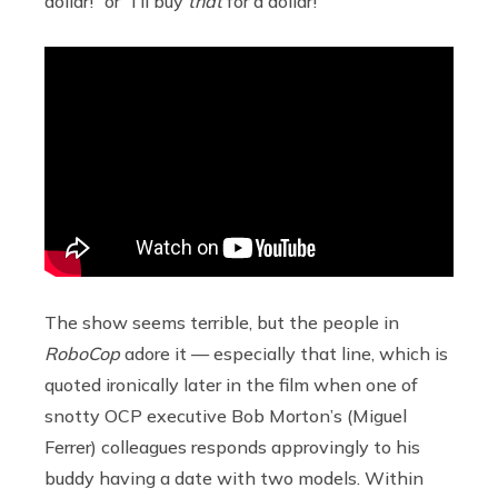
dollar!” or “I’ll buy
that
for a dollar!”
The show seems terrible, but the people in
RoboCop
adore it — especially that line, which is
quoted ironically later in the film when one of
snotty OCP executive Bob Morton’s (Miguel
Ferrer) colleagues responds approvingly to his
buddy having a date with two models. Within