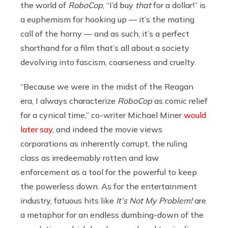
the world of
RoboCop
,
“I’d buy
that
for a dollar!” is
a euphemism for hooking up — it’s the mating
call of the horny — and as such, it’s a perfect
shorthand for a film that’s all about a society
devolving into fascism, coarseness and cruelty.
“Because we were in the midst of the Reagan
era, I always characterize
RoboCop
as comic relief
for a cynical time,” co-writer Michael Miner
would
later say
, and indeed the movie views
corporations as inherently corrupt, the ruling
class as irredeemably rotten and law
enforcement as a tool for the powerful to keep
the powerless down. As for the entertainment
industry, fatuous hits like
It’s Not My Problem!
are
a metaphor for an endless dumbing-down of the