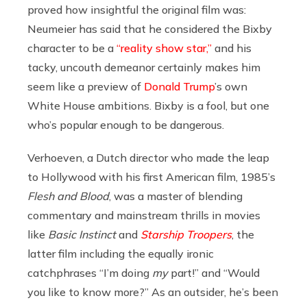
proved how insightful the original film was:
Neumeier has said that he considered the Bixby
character to be a
“reality show star,”
and his
tacky, uncouth demeanor certainly makes him
seem like a preview of
Donald Trump
’s own
White House ambitions. Bixby is a fool, but one
who’s popular enough to be dangerous.
Verhoeven, a Dutch director who made the leap
to Hollywood with his first American film, 1985’s
Flesh and Blood
, was a master of blending
commentary and mainstream thrills in movies
like
Basic Instinct
and
Starship Troopers
, the
latter film including the equally ironic
catchphrases “I’m doing
my
part!” and “Would
you like to know more?” As an outsider, he’s been