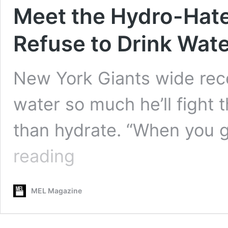
Meet the Hydro-Hat
Refuse to Drink Wat
New York Giants wide rec
water so much he’ll fight 
than hydrate. “When you 
Meet
reading
the
Hydro-
Haters:
MEL Magazine
The People
Who
Refuse
to