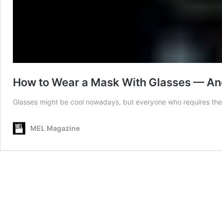
How to Wear a Mask With Glasses — And
Glasses might be cool nowadays, but everyone who requires them 
MEL Magazine