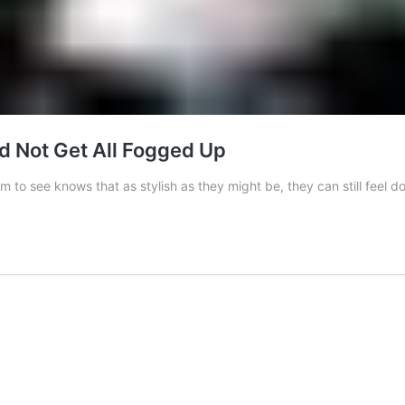
 Not Get All Fogged Up
to see knows that as stylish as they might be, they can still feel 