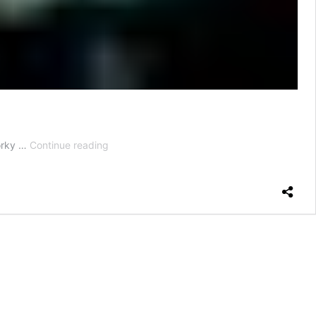
How
dorky …
Continue reading
to
Wear
a
Mask
With
Glasses
—
And
Not
Get
All