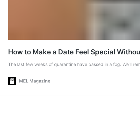
How to Make a Date Feel Special Witho
The last few weeks of quarantine have passed in a fog. We’ll r
MEL Magazine