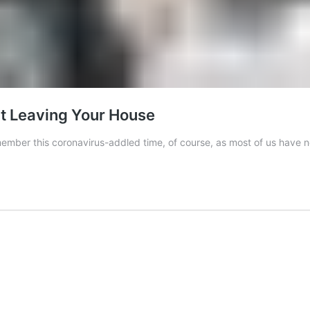
ut Leaving Your House
emember this coronavirus-addled time, of course, as most of us have