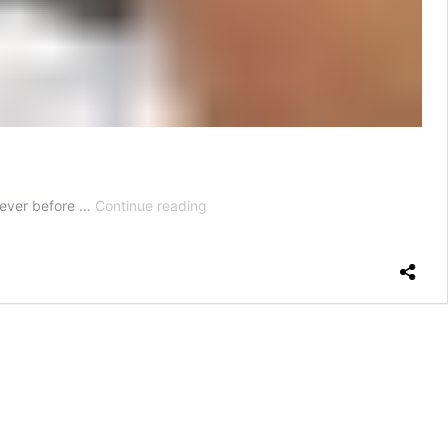
How
 never before …
Continue reading
to
Make
a
Date
Feel
Special
Without
Leaving
Your
House