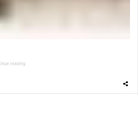
How
inue reading
Bad
Is
It
for
Your
Knees
to
Run
Every
Day?