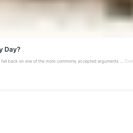
ry Day?
sks, I fall back on one of the more commonly accepted arguments …
Cont