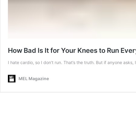
How Bad Is It for Your Knees to Run Eve
I hate cardio, so I don’t run. That’s the truth. But if anyone a
MEL Magazine