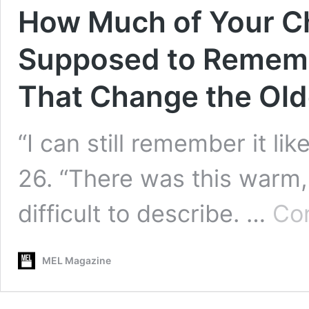
How Much of Your C
Supposed to Remem
That Change the Old
“I can still remember it lik
26. “There was this warm,
difficult to describe. …
Con
MEL Magazine