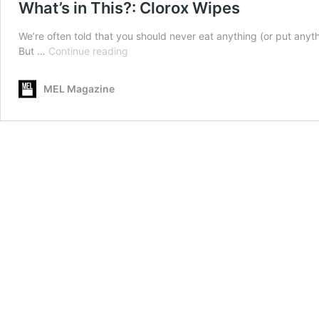
What’s in This?: Clorox Wipes
We’re often told that you should never eat anything (or put anyth
What’s
But …
Continue reading
in
This?:
MEL Magazine
Clorox
Wipes