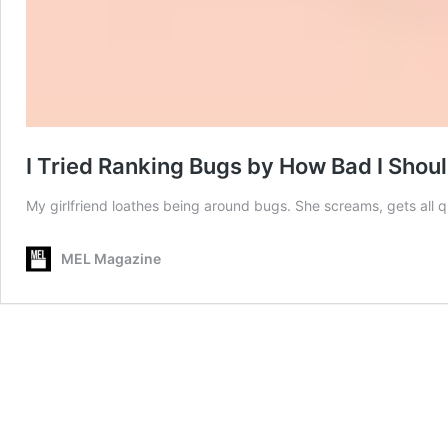
I Tried Ranking Bugs by How Bad I Shoul
My girlfriend loathes being around bugs. She screams, gets all
MEL Magazine