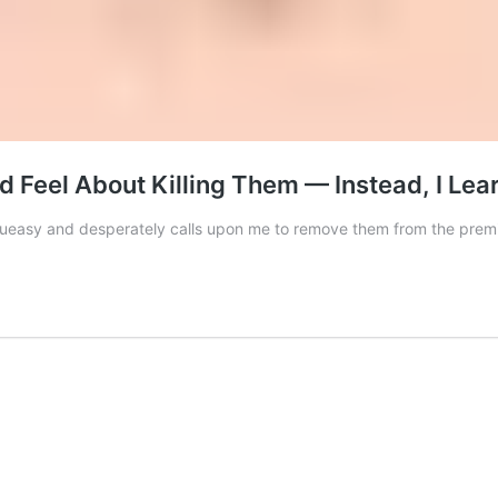
d Feel About Killing Them — Instead, I Lea
 queasy and desperately calls upon me to remove them from the prem