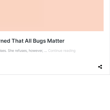
rned That All Bugs Matter
I
ises. She refuses, however, …
Continue reading
Tried
Ranking
Bugs
by
How
Bad
I
Should
Feel
About
Killing