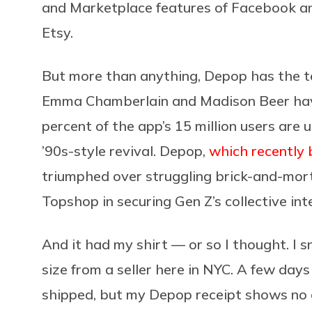
and Marketplace features of Facebook and
Etsy.
But more than anything, Depop has the tee
Emma Chamberlain and Madison Beer ha
percent of the app’s 15 million users are u
’90s-style revival. Depop,
which recently 
triumphed over struggling brick-and-morta
Topshop in securing Gen Z’s collective int
And it had my shirt — or so I thought. I 
size from a seller here in NYC. A few days
shipped, but my Depop receipt shows no c