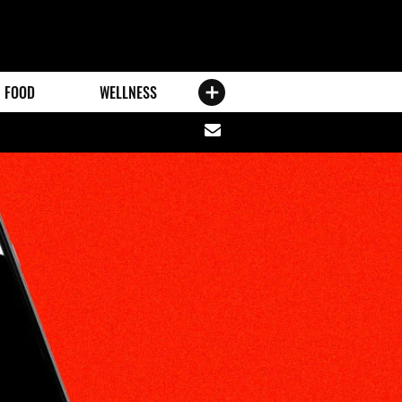
FOOD
WELLNESS
Share
via
email