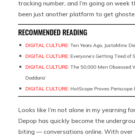
tracking number, and I’m going on week t
been just another platform to get ghoste
RECOMMENDED READING
DIGITAL CULTURE:
Ten Years Ago, JustaMinx Di
DIGITAL CULTURE:
Everyone’s Getting Tired of
DIGITAL CULTURE:
The 50,000 Men Obsessed Wi
Daddario’
DIGITAL CULTURE:
HotScope Proves Periscope I
Looks like I’m not alone in my yearning for
Depop has quickly become the undergrou
biting — conversations online. With over