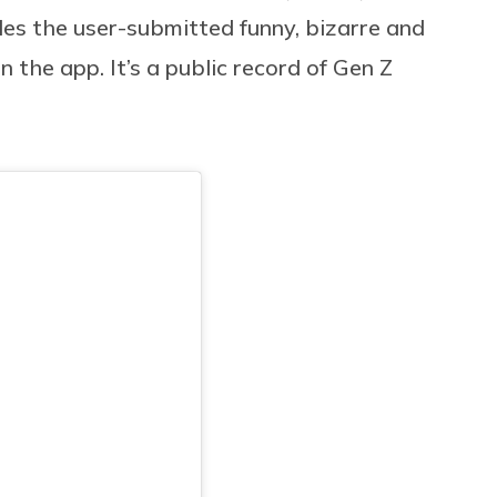
s the user-submitted funny, bizarre and
 the app. It’s a public record of Gen Z