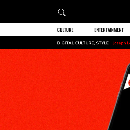
Search
CULTURE
ENTERTAINMENT
DIGITAL CULTURE
,
STYLE
Joseph 