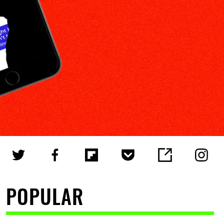
POPULAR