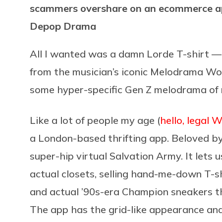
scammers overshare on an ecommerce ap
Depop Drama
All I wanted was a damn Lorde T-shirt 
from the musician’s iconic Melodrama Wor
some hyper-specific Gen Z melodrama of
Like a lot of people my age (
hello, legal 
a London-based thrifting app. Beloved b
super-hip virtual Salvation Army. It lets 
actual closets, selling hand-me-down T-sh
and actual ’90s-era Champion sneakers tha
The app has the grid-like appearance an