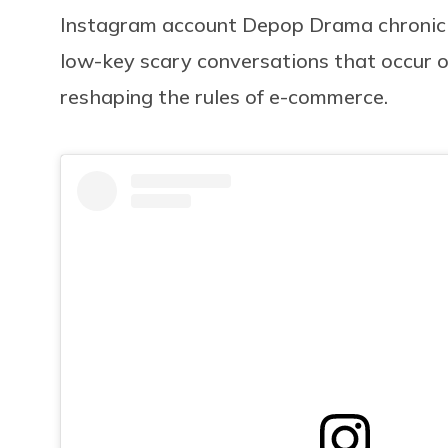
Instagram account Depop Drama chronicle
low-key scary conversations that occur on
reshaping the rules of e-commerce.