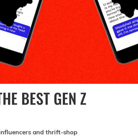
HE BEST GEN Z
nfluencers and thrift-shop