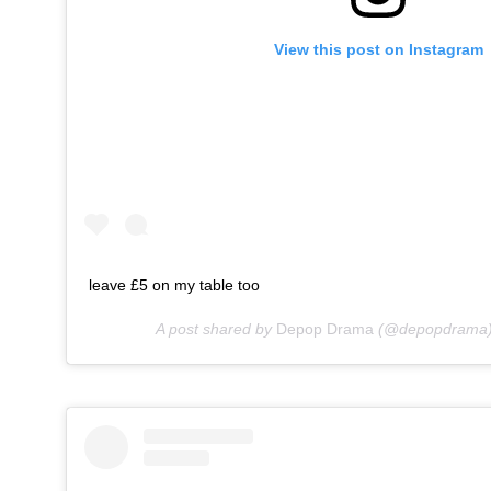
View this post on Instagram
leave £5 on my table too
A post shared by
Depop Drama
(@depopdrama