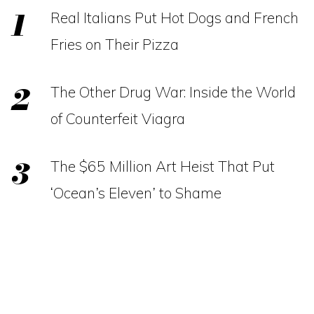
Real Italians Put Hot Dogs and French
Fries on Their Pizza
The Other Drug War: Inside the World
of Counterfeit Viagra
The $65 Million Art Heist That Put
‘Ocean’s Eleven’ to Shame