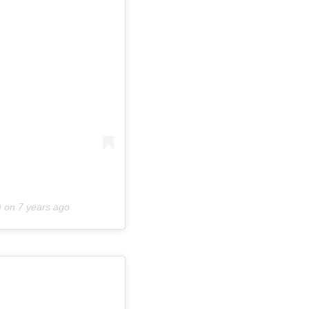
) on
7 years ago