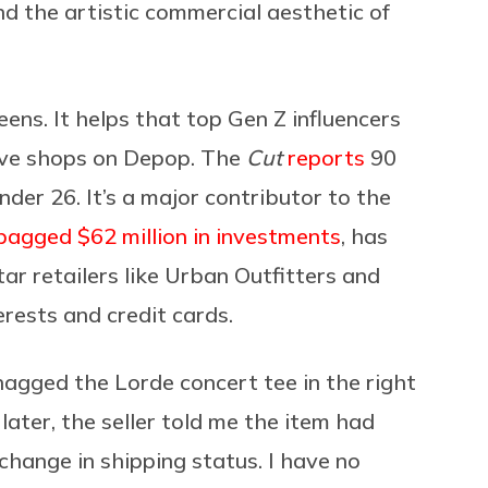
 the artistic commercial aesthetic of
ns. It helps that top Gen Z influencers
ve shops on Depop. The
Cut
reports
90
nder 26. It’s a major contributor to the
bagged $62 million in investments
, has
r retailers like Urban Outfitters and
erests and credit cards.
snagged the Lorde concert tee in the right
 later, the seller told me the item had
hange in shipping status. I have no