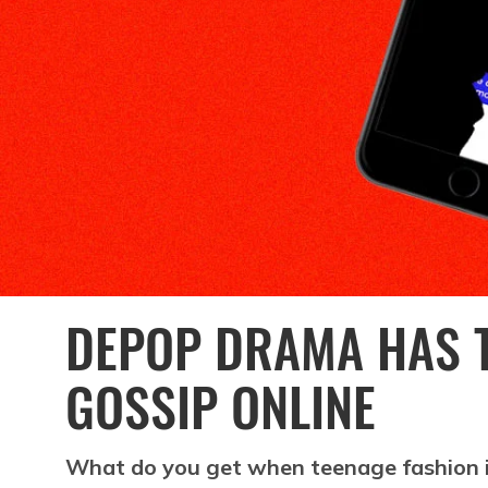
DEPOP DRAMA HAS T
GOSSIP ONLINE
What do you get when teenage fashion i