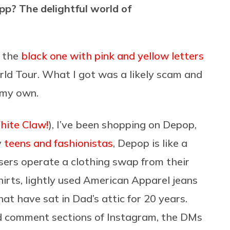
p? The delightful world of
— the
black one with pink and yellow letters
ld Tour. What I got was a likely scam and
 my own.
White Claw!
), I’ve been shopping on Depop,
y
teens and fashionistas
, Depop is like a
users operate a clothing swap from their
irts, lightly used American Apparel jeans
t have sat in Dad’s attic for 20 years.
d comment sections of Instagram, the DMs