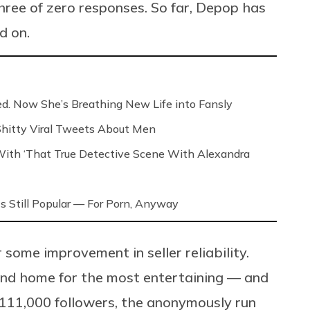
hree of zero responses. So far, Depop has
d on.
ed. Now She’s Breathing New Life into Fansly
 Shitty Viral Tweets About Men
th ‘That True Detective Scene With Alexandra
s Still Popular — For Porn, Anyway
 some improvement in seller reliability.
nd home for the most entertaining — and
 111,000 followers, the anonymously run