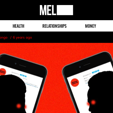
MEL
Magazine
HEALTH
RELATIONSHIPS
MONEY
Longo
6 years ago