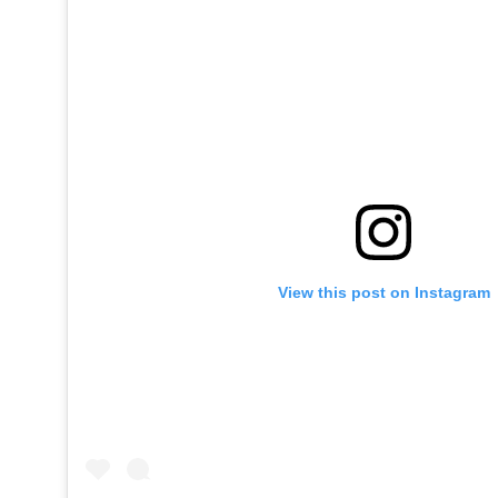
View this post on Instagram