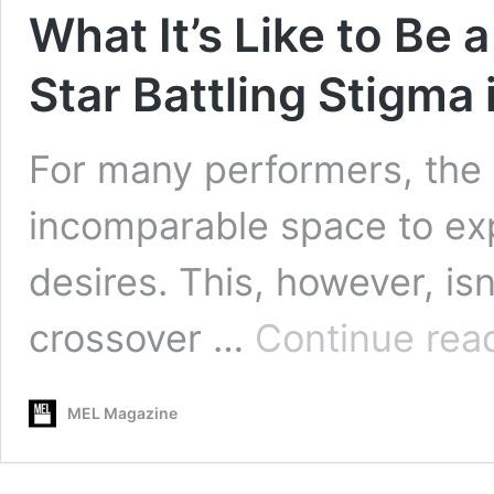
What It’s Like to Be 
Star Battling Stigma 
For many performers, the a
incomparable space to exp
desires. This, however, is
crossover …
Continue rea
MEL Magazine