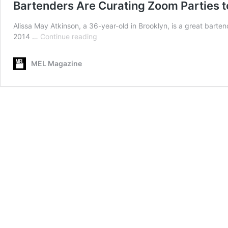
Bartenders Are Curating Zoom Parties to
Alissa May Atkinson, a 36-year-old in Brooklyn, is a great barten
Bartenders
2014 …
Continue reading
Are
Curating
MEL Magazine
Zoom
Parties
to
Give
You
a
Virtual
Night
Out