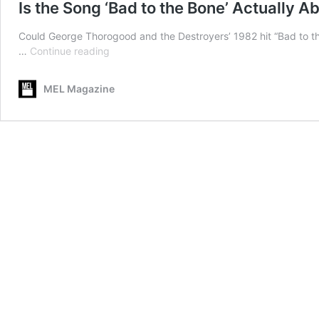
Is the Song ‘Bad to the Bone’ Actually 
Could George Thorogood and the Destroyers’ 1982 hit “Bad to the
Is
…
Continue reading
the
Song
MEL Magazine
‘Bad
to
the
Bone’
Actually
About
Circumcision?